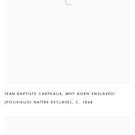
JEAN-BAPTISTE CARPEAUX
,
WHY BORN ENSLAVED!
(POURQUOI NAÎTRE ESCLAVE)
,
C. 1868