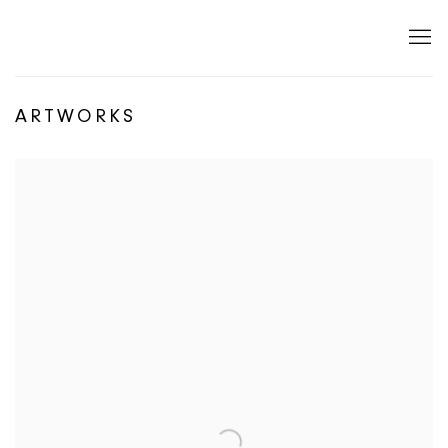
ARTWORKS