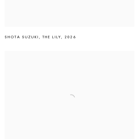
SHOTA SUZUKI
,
THE LILY
,
2026