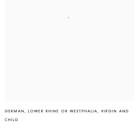
GERMAN
,
LOWER RHINE OR WESTPHALIA
,
VIRGIN AND
CHILD