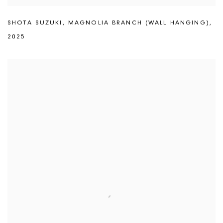
SHOTA SUZUKI
,
MAGNOLIA BRANCH (WALL HANGING)
,
2025