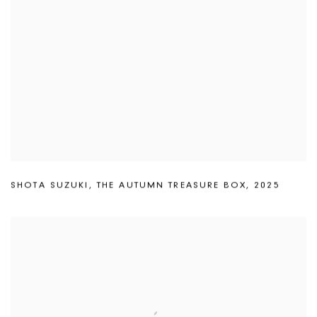
SHOTA SUZUKI
,
THE AUTUMN TREASURE BOX
,
2025