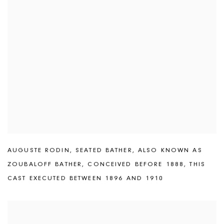
AUGUSTE RODIN
,
SEATED BATHER
,
ALSO KNOWN AS
ZOUBALOFF BATHER
,
CONCEIVED BEFORE 1888
,
THIS
CAST EXECUTED BETWEEN 1896 AND 1910