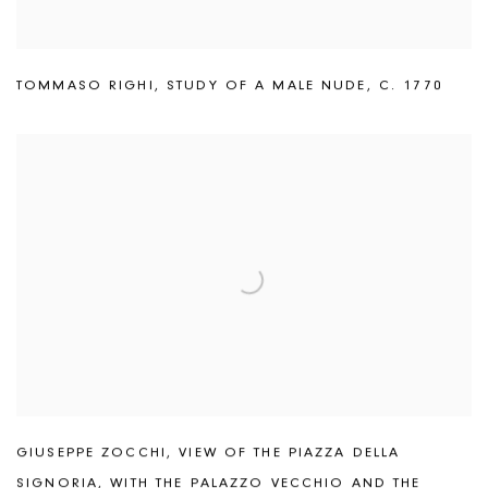
TOMMASO RIGHI
,
STUDY OF A MALE NUDE
,
C. 1770
GIUSEPPE ZOCCHI
,
VIEW OF THE PIAZZA DELLA
SIGNORIA
,
WITH THE PALAZZO VECCHIO AND THE