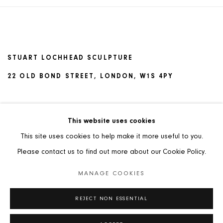
STUART LOCHHEAD SCULPTURE
22 OLD BOND STREET, LONDON, W1S 4PY
TERMS AND CONDITIONS OF SALE
This website uses cookies
This site uses cookies to help make it more useful to you.
Please contact us to find out more about our Cookie Policy.
MANAGE COOKIES
PRIVACY POLICY
MANAGE COOKIES
REJECT NON ESSENTIAL
COPYRIGHT © 2026 STUART LOCHHEAD SCULPTURE
SITE BY ARTLOGIC