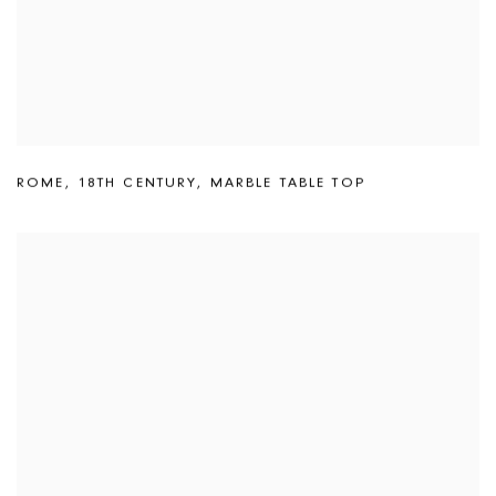
ROME
,
18TH CENTURY
,
MARBLE TABLE TOP