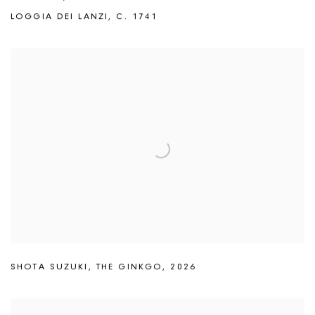
LOGGIA DEI LANZI
,
C. 1741
SHOTA SUZUKI
,
THE GINKGO
,
2026