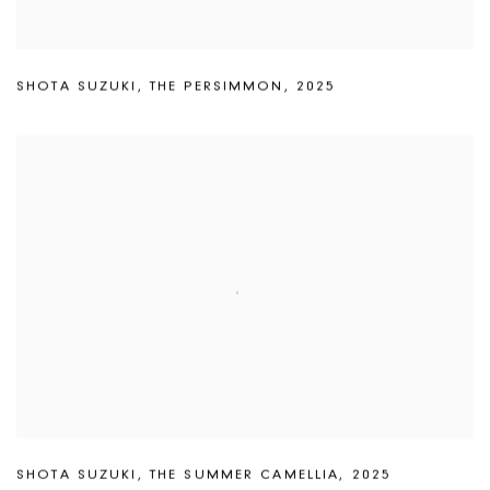
SHOTA SUZUKI
,
THE PERSIMMON
,
2025
SHOTA SUZUKI
,
THE SUMMER CAMELLIA
,
2025