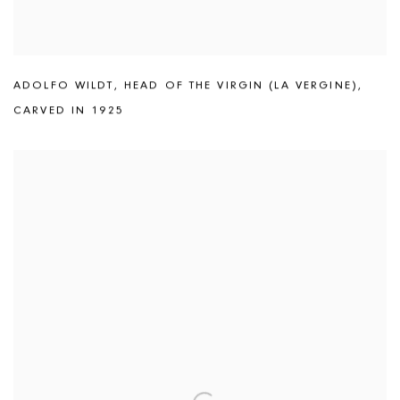
ADOLFO WILDT
,
HEAD OF THE VIRGIN (LA VERGINE)
,
CARVED IN 1925