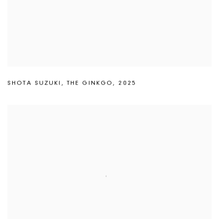
SHOTA SUZUKI
,
THE GINKGO
,
2025