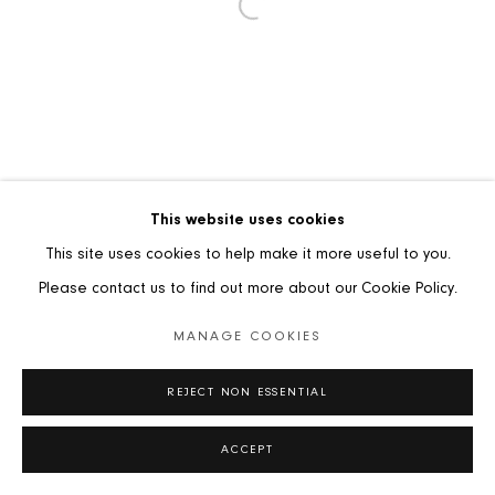
TERMS AND CONDITIONS OF SALE
PRIVACY POLICY
MANAGE COOKIES
COPYRIGHT © 2026 STUART LOCHHEAD SCULPTURE
This website uses cookies
SITE BY ARTLOGIC
This site uses cookies to help make it more useful to you.
Please contact us to find out more about our Cookie Policy.
MANAGE COOKIES
REJECT NON ESSENTIAL
ACCEPT
SHARE
ENQUIRE