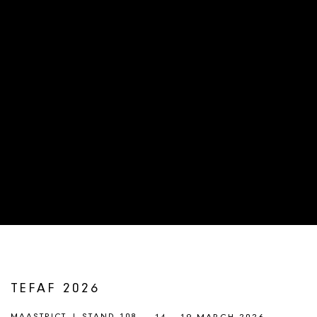
TEFAF 2026
MAASTRICT | STAND 108