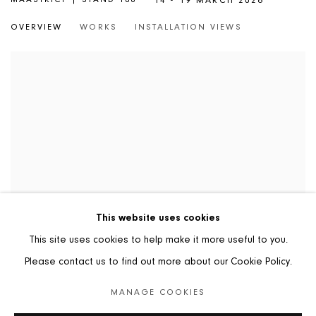
14 - 19 MARCH 2026
OVERVIEW
WORKS
INSTALLATION VIEWS
This website uses cookies
This site uses cookies to help make it more useful to you.
Please contact us to find out more about our Cookie Policy.
MANAGE COOKIES